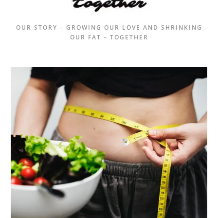
OUR STORY – GROWING OUR LOVE AND SHRINKING
OUR FAT – TOGETHER