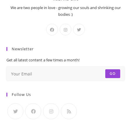
We are two people in love - growing our souls and shrinking our
bodies :)
Newsletter
Get all latest content a few times a month!
GO
Follow Us