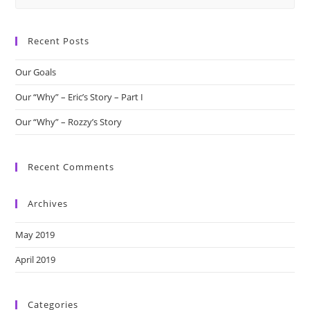
this
website
Recent Posts
Our Goals
Our “Why” – Eric’s Story – Part I
Our “Why” – Rozzy’s Story
Recent Comments
Archives
May 2019
April 2019
Categories