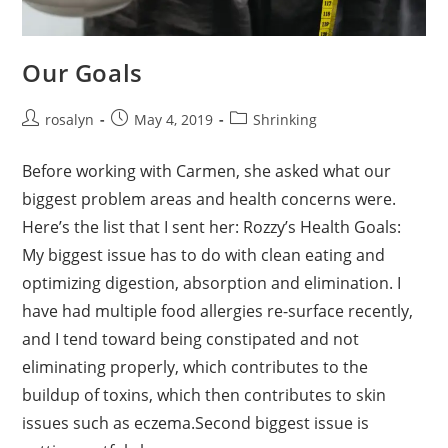
Our Goals
Post
Post
Post
rosalyn
May 4, 2019
Shrinking
author:
published:
category:
Before working with Carmen, she asked what our
biggest problem areas and health concerns were.
Here’s the list that I sent her: Rozzy’s Health Goals:
My biggest issue has to do with clean eating and
optimizing digestion, absorption and elimination. I
have had multiple food allergies re-surface recently,
and I tend toward being constipated and not
eliminating properly, which contributes to the
buildup of toxins, which then contributes to skin
issues such as eczema.Second biggest issue is