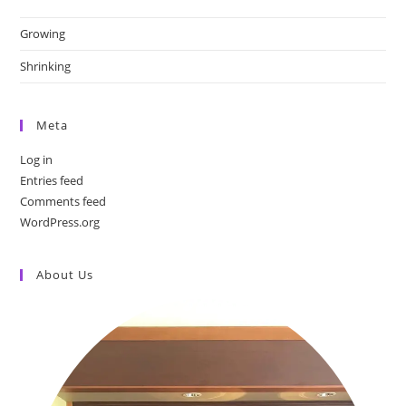
Growing
Shrinking
Meta
Log in
Entries feed
Comments feed
WordPress.org
About Us