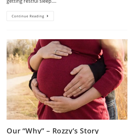
getting restful sleep.…
Our
Continue Reading
Goals
Our “Why” – Rozzy’s Story