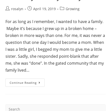
Post
Post
Post
rosalyn
April 19, 2019
Growing
author:
published:
category:
For as long as I remember, I wanted to have a family.
Maybe it’s because I grew up in a broken home –
broken in more ways than one. For me, it was never a
question that one day I would become a mom. When
I was a little girl, I begged my mom to give me a little
sister. Sadly, she responded point-blank that after
me, she was “done”. In the gated community that my
family lived…
Our
Continue Reading
“Why”
–
Rozzy’s
Story
Search