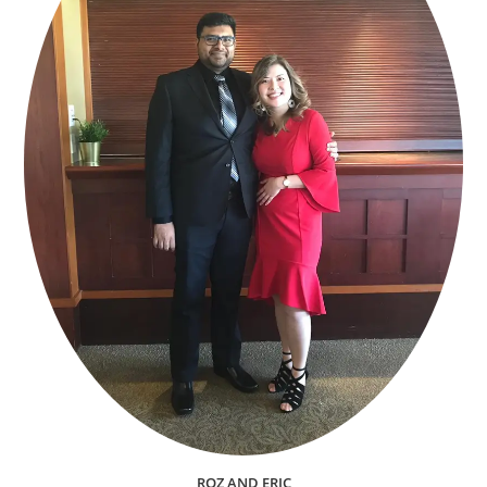
ROZ AND ERIC