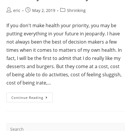
Post
Post
Post
eric
May 2, 2019
Shrinking
author:
published:
category:
If you don't make health your priority, you may be
putting everything in your future in jeopardy. I have
not always been the best of decision makers a few
times when it comes to matters of my own health. In
fact, I will be the first to admit that I do really like my
desserts and burgers. But they come at a cost, cost
of being able to do activities, cost of feeling sluggish,
cost of being irate,…
Our
Continue Reading
“Why”
–
Eric’s
Story
–
Part
I
Search