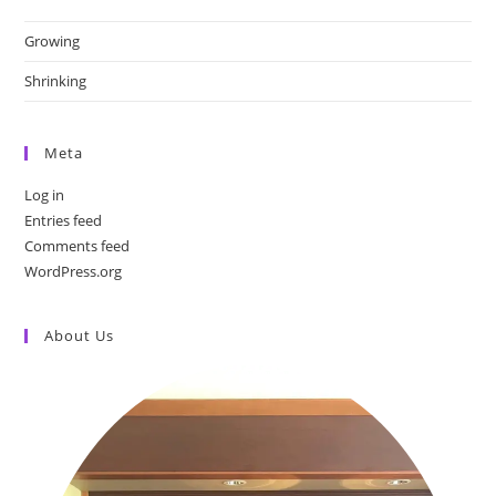
Growing
Shrinking
Meta
Log in
Entries feed
Comments feed
WordPress.org
About Us