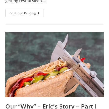
getting restful sleep.…
Our
Continue Reading
Goals
Our “Why” – Eric’s Story – Part I