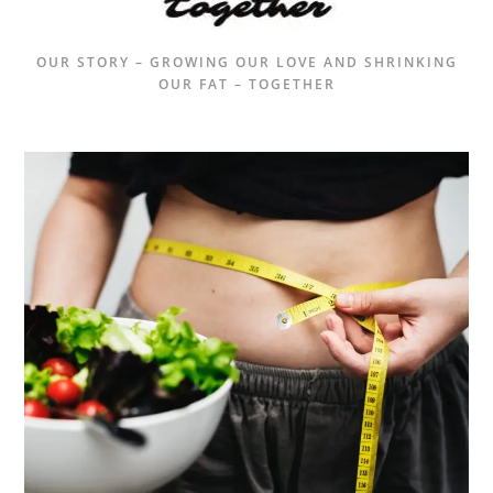
OUR STORY – GROWING OUR LOVE AND SHRINKING
OUR FAT – TOGETHER