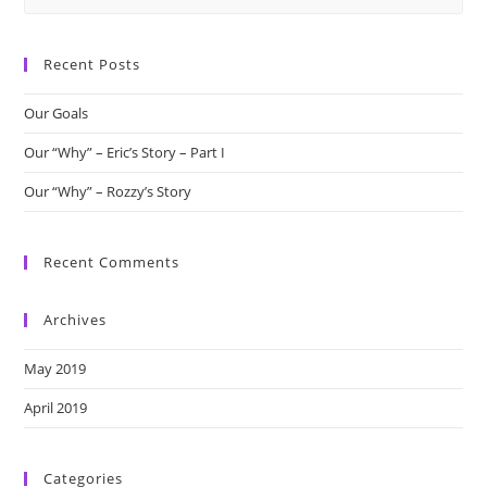
this
website
Recent Posts
Our Goals
Our “Why” – Eric’s Story – Part I
Our “Why” – Rozzy’s Story
Recent Comments
Archives
May 2019
April 2019
Categories