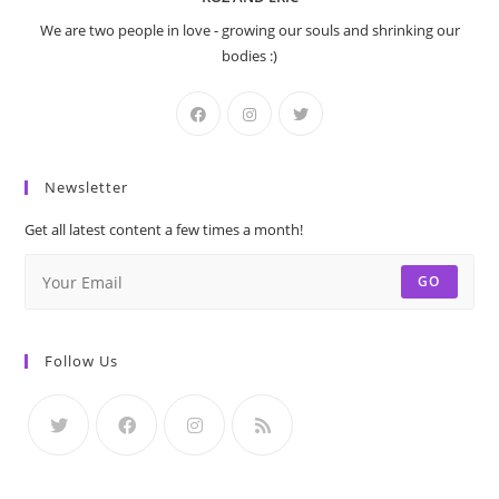
We are two people in love - growing our souls and shrinking our
bodies :)
Newsletter
Get all latest content a few times a month!
GO
Follow Us