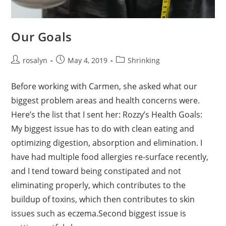
Our Goals
Post
Post
Post
rosalyn
May 4, 2019
Shrinking
author:
published:
category:
Before working with Carmen, she asked what our
biggest problem areas and health concerns were.
Here’s the list that I sent her: Rozzy’s Health Goals:
My biggest issue has to do with clean eating and
optimizing digestion, absorption and elimination. I
have had multiple food allergies re-surface recently,
and I tend toward being constipated and not
eliminating properly, which contributes to the
buildup of toxins, which then contributes to skin
issues such as eczema.Second biggest issue is