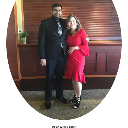
ROZ AND ERIC